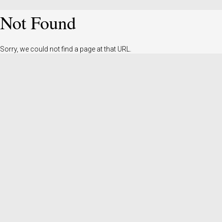
Not Found
Sorry, we could not find a page at that URL.